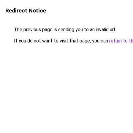
Redirect Notice
The previous page is sending you to an invalid url.
If you do not want to visit that page, you can
return to t