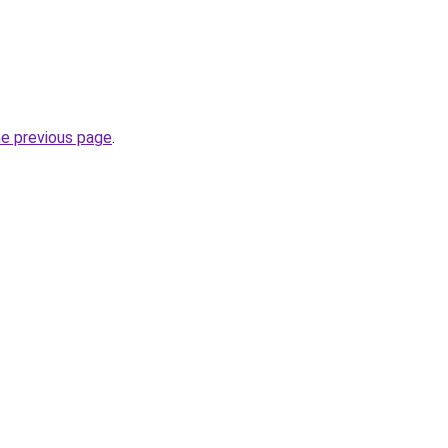
he previous page
.