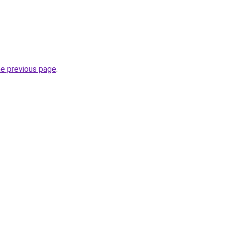
he previous page
.