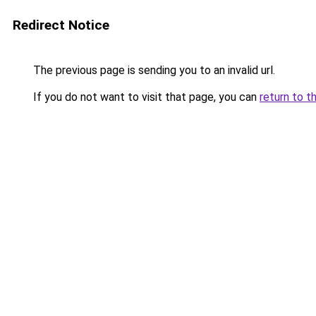
Redirect Notice
The previous page is sending you to an invalid url.
If you do not want to visit that page, you can
return to t