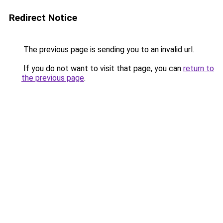
Redirect Notice
The previous page is sending you to an invalid url.
If you do not want to visit that page, you can
return to
the previous page
.