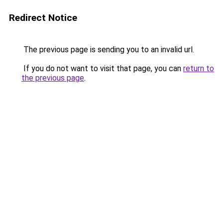
Redirect Notice
The previous page is sending you to an invalid url.
If you do not want to visit that page, you can
return to
the previous page
.