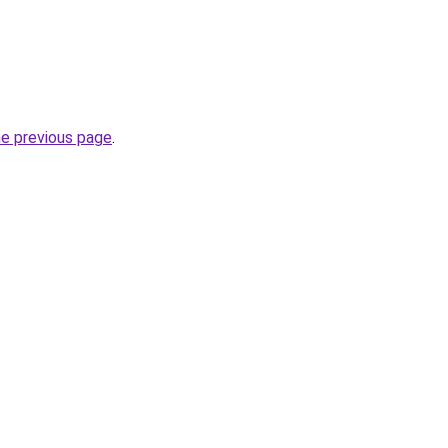
he previous page
.