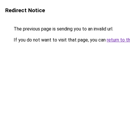
Redirect Notice
The previous page is sending you to an invalid url.
If you do not want to visit that page, you can
return to t