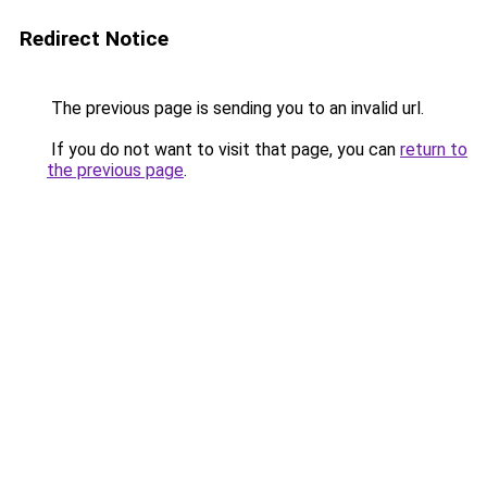
Redirect Notice
The previous page is sending you to an invalid url.
If you do not want to visit that page, you can
return to
the previous page
.