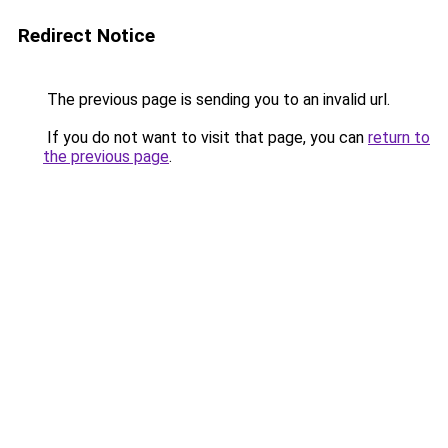
Redirect Notice
The previous page is sending you to an invalid url.
If you do not want to visit that page, you can
return to
the previous page
.