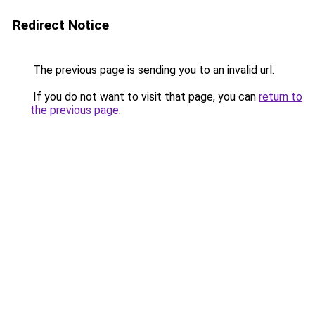
Redirect Notice
The previous page is sending you to an invalid url.
If you do not want to visit that page, you can
return to
the previous page
.