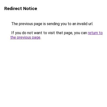
Redirect Notice
The previous page is sending you to an invalid url.
If you do not want to visit that page, you can
return to
the previous page
.