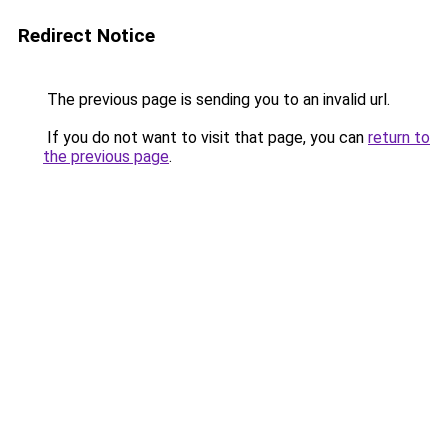
Redirect Notice
The previous page is sending you to an invalid url.
If you do not want to visit that page, you can
return to
the previous page
.