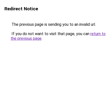
Redirect Notice
The previous page is sending you to an invalid url.
If you do not want to visit that page, you can
return to
the previous page
.