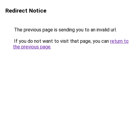
Redirect Notice
The previous page is sending you to an invalid url.
If you do not want to visit that page, you can
return to
the previous page
.