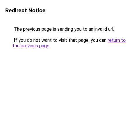
Redirect Notice
The previous page is sending you to an invalid url.
If you do not want to visit that page, you can
return to
the previous page
.