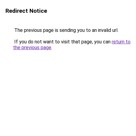
Redirect Notice
The previous page is sending you to an invalid url.
If you do not want to visit that page, you can
return to
the previous page
.