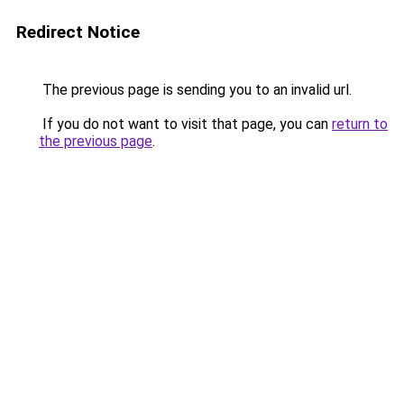
Redirect Notice
The previous page is sending you to an invalid url.
If you do not want to visit that page, you can
return to
the previous page
.