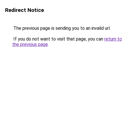
Redirect Notice
The previous page is sending you to an invalid url.
If you do not want to visit that page, you can
return to
the previous page
.