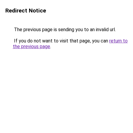
Redirect Notice
The previous page is sending you to an invalid url.
If you do not want to visit that page, you can
return to
the previous page
.