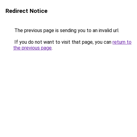
Redirect Notice
The previous page is sending you to an invalid url.
If you do not want to visit that page, you can
return to
the previous page
.