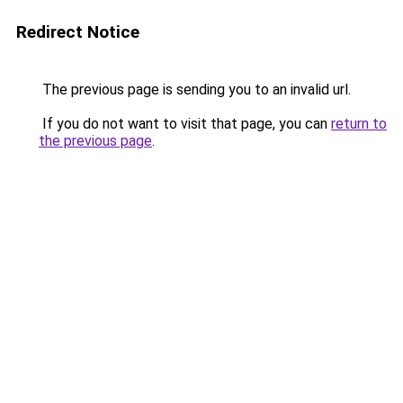
Redirect Notice
The previous page is sending you to an invalid url.
If you do not want to visit that page, you can
return to
the previous page
.