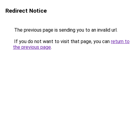
Redirect Notice
The previous page is sending you to an invalid url.
If you do not want to visit that page, you can
return to
the previous page
.