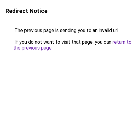
Redirect Notice
The previous page is sending you to an invalid url.
If you do not want to visit that page, you can
return to
the previous page
.