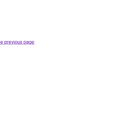
he previous page
.