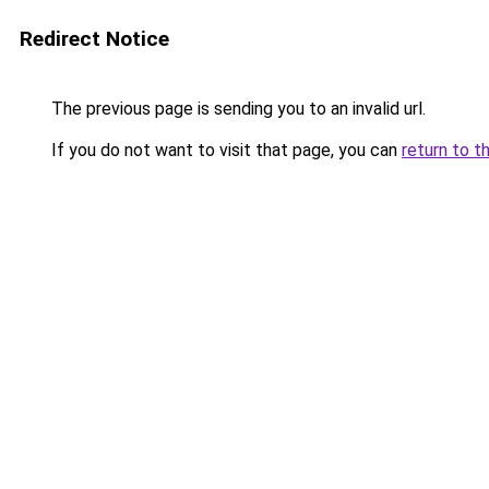
Redirect Notice
The previous page is sending you to an invalid url.
If you do not want to visit that page, you can
return to t