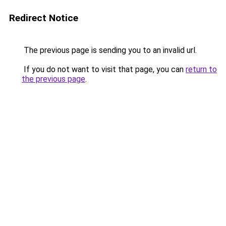
Redirect Notice
The previous page is sending you to an invalid url.
If you do not want to visit that page, you can
return to
the previous page
.