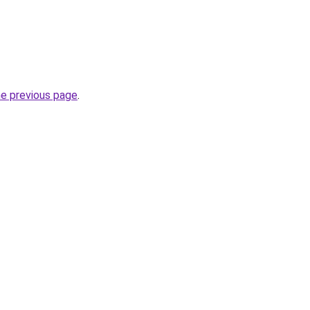
he previous page
.