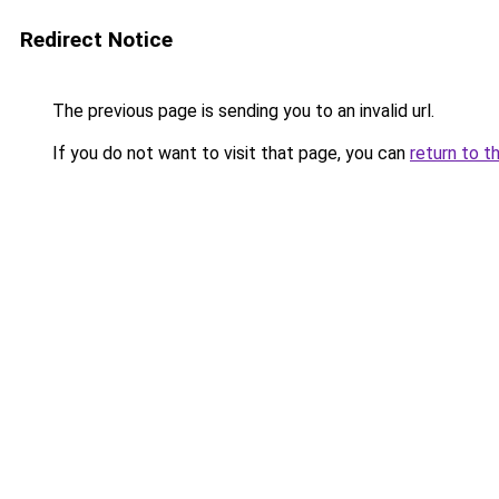
Redirect Notice
The previous page is sending you to an invalid url.
If you do not want to visit that page, you can
return to t