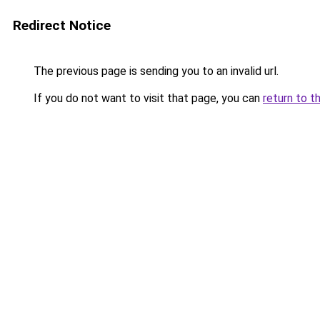
Redirect Notice
The previous page is sending you to an invalid url.
If you do not want to visit that page, you can
return to t