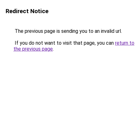
Redirect Notice
The previous page is sending you to an invalid url.
If you do not want to visit that page, you can
return to
the previous page
.