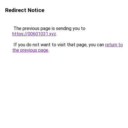
Redirect Notice
The previous page is sending you to
https://00601031.xyz
.
If you do not want to visit that page, you can
return to
the previous page
.