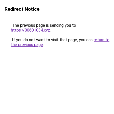
Redirect Notice
The previous page is sending you to
https://00601034.xyz
.
If you do not want to visit that page, you can
return to
the previous page
.