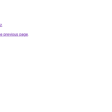
yz
.
he previous page
.