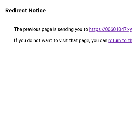
Redirect Notice
The previous page is sending you to
https://00601047.x
If you do not want to visit that page, you can
return to t