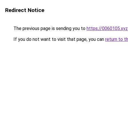
Redirect Notice
The previous page is sending you to
https://0060105.xyz
If you do not want to visit that page, you can
return to t