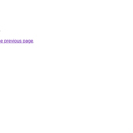
.
he previous page
.