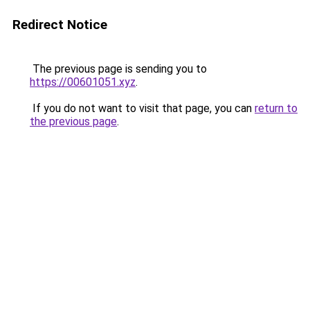
Redirect Notice
The previous page is sending you to
https://00601051.xyz
.
If you do not want to visit that page, you can
return to
the previous page
.