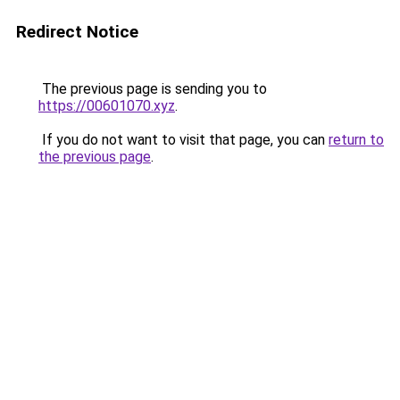
Redirect Notice
The previous page is sending you to
https://00601070.xyz
.
If you do not want to visit that page, you can
return to
the previous page
.