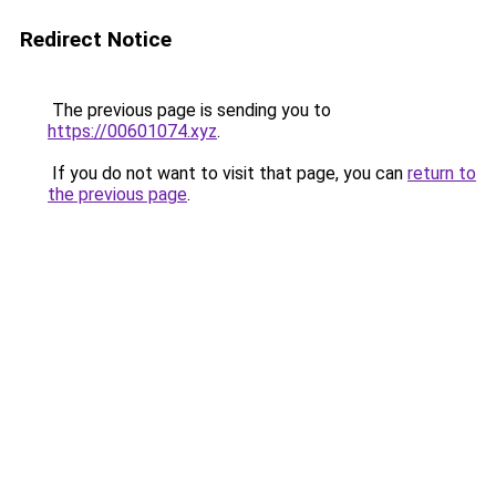
Redirect Notice
The previous page is sending you to
https://00601074.xyz
.
If you do not want to visit that page, you can
return to
the previous page
.