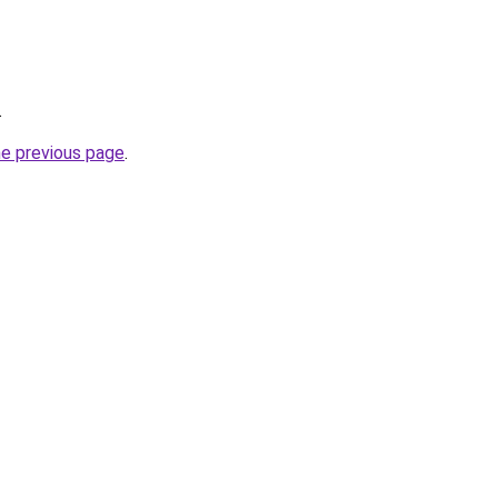
.
he previous page
.