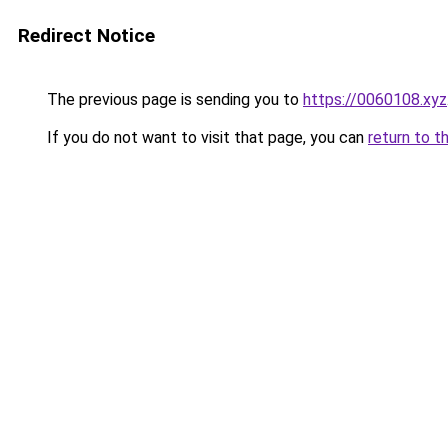
Redirect Notice
The previous page is sending you to
https://0060108.xyz
If you do not want to visit that page, you can
return to t