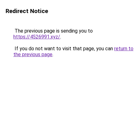
Redirect Notice
The previous page is sending you to
https://4526991.xyz/
.
If you do not want to visit that page, you can
return to
the previous page
.