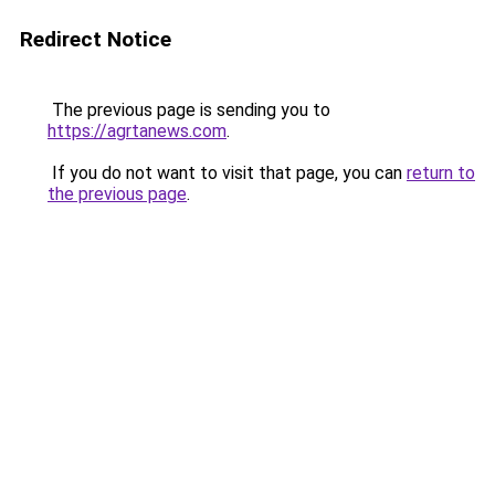
Redirect Notice
The previous page is sending you to
https://agrtanews.com
.
If you do not want to visit that page, you can
return to
the previous page
.