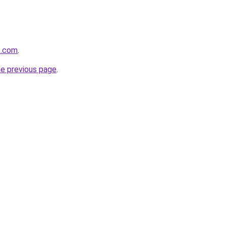
t.com
.
he previous page
.