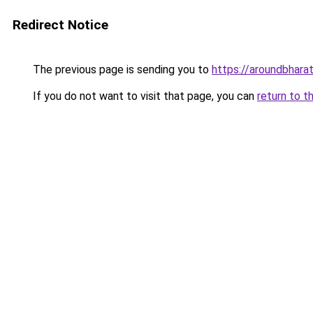
Redirect Notice
The previous page is sending you to
https://aroundbhara
If you do not want to visit that page, you can
return to t