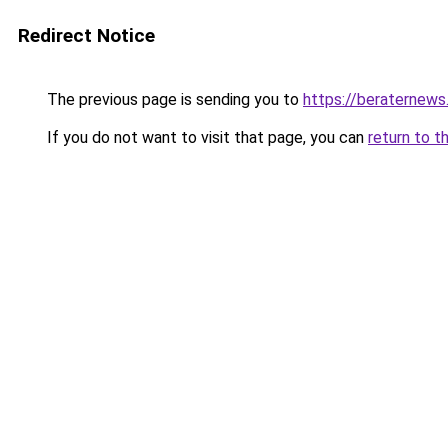
Redirect Notice
The previous page is sending you to
https://beraternews
If you do not want to visit that page, you can
return to t