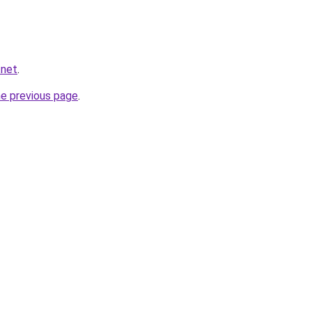
.net
.
he previous page
.