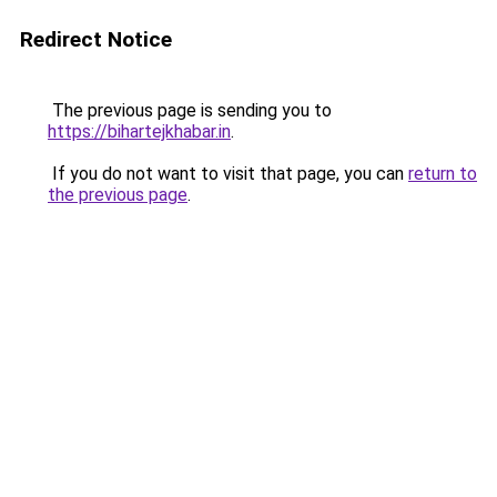
Redirect Notice
The previous page is sending you to
https://bihartejkhabar.in
.
If you do not want to visit that page, you can
return to
the previous page
.