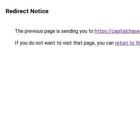
Redirect Notice
The previous page is sending you to
https://capitalchas
If you do not want to visit that page, you can
return to t