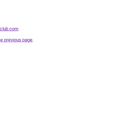
eclub.com
.
he previous page
.