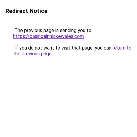
Redirect Notice
The previous page is sending you to
https://casinoeinnlakewales.com
.
If you do not want to visit that page, you can
return to
the previous page
.