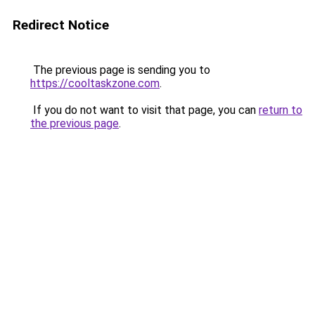
Redirect Notice
The previous page is sending you to
https://cooltaskzone.com
.
If you do not want to visit that page, you can
return to
the previous page
.