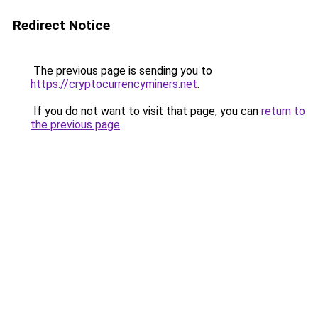
Redirect Notice
The previous page is sending you to
https://cryptocurrencyminers.net
.
If you do not want to visit that page, you can
return to
the previous page
.