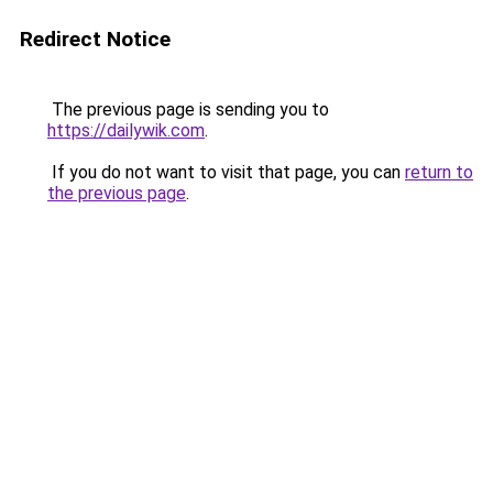
Redirect Notice
The previous page is sending you to
https://dailywik.com
.
If you do not want to visit that page, you can
return to
the previous page
.