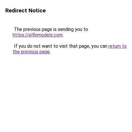
Redirect Notice
The previous page is sending you to
https://elfinmodels.com
.
If you do not want to visit that page, you can
return to
the previous page
.