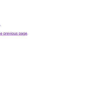
m
.
he previous page
.