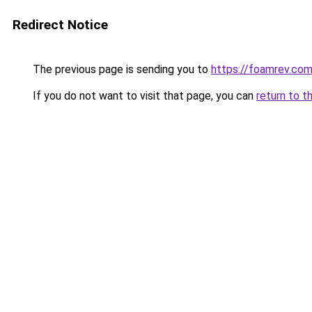
Redirect Notice
The previous page is sending you to
https://foamrev.co
If you do not want to visit that page, you can
return to t