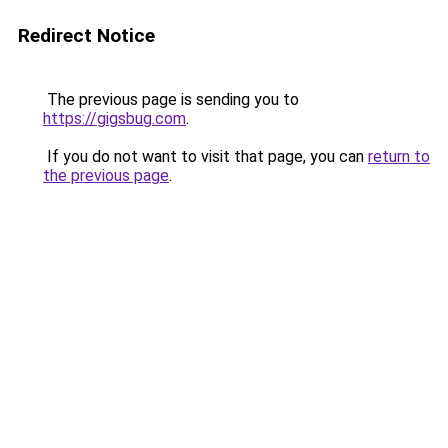
Redirect Notice
The previous page is sending you to
https://gigsbug.com
.
If you do not want to visit that page, you can
return to
the previous page
.