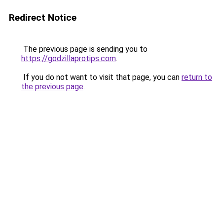
Redirect Notice
The previous page is sending you to
https://godzillaprotips.com
.
If you do not want to visit that page, you can
return to
the previous page
.