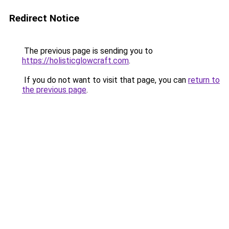
Redirect Notice
The previous page is sending you to
https://holisticglowcraft.com
.
If you do not want to visit that page, you can
return to
the previous page
.