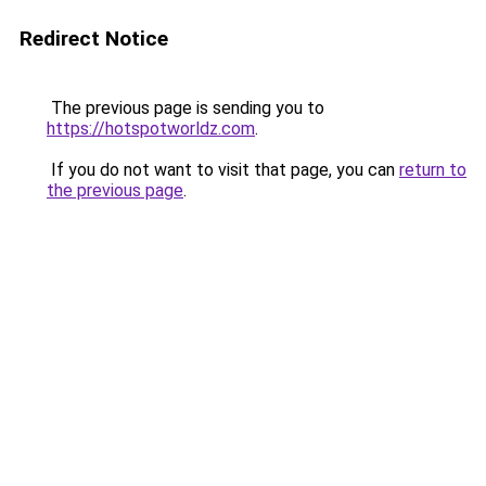
Redirect Notice
The previous page is sending you to
https://hotspotworldz.com
.
If you do not want to visit that page, you can
return to
the previous page
.